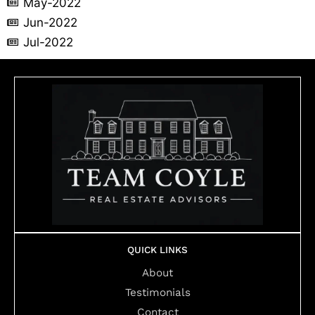
May-2022
Jun-2022
Jul-2022
QUICK LINKS
About
Testimonials
Contact