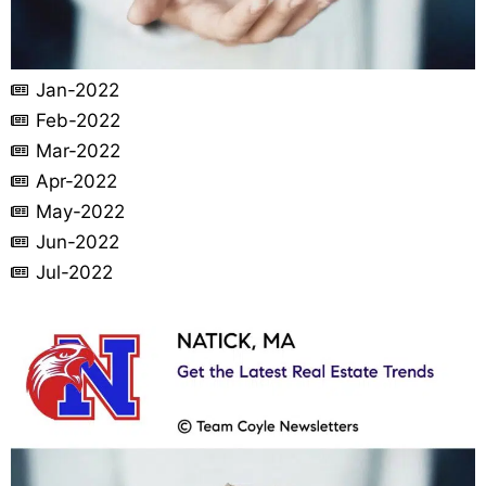
Jan-2022
Feb-2022
Mar-2022
Apr-2022
May-2022
Jun-2022
Jul-2022