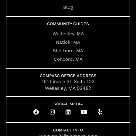
Blog
COMMUNITY GUIDES
Wellesley, MA
Natick, MA
Sherborn, MA
Concord, MA
COMPASS OFFICE ADDRESS
161 Linden St, Suite 102
Wellesley, MA 02482
SOCIAL MEDIA
F
I
L
Y
Y
a
n
i
o
e
c
s
n
u
l
e
t
k
t
p
b
a
e
u
CONTACT INFO
teamcoyle@compass.com