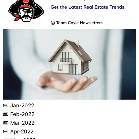
Jan-2022
Feb-2022
Mar-2022
Apr-2022