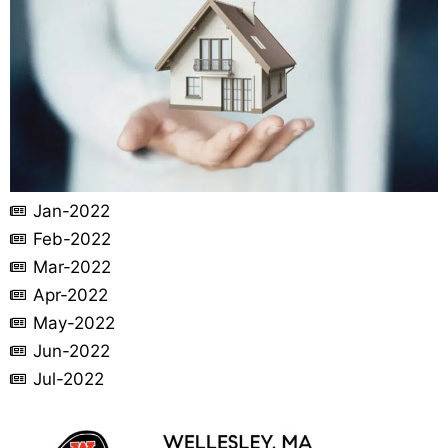
Jan-2022
Feb-2022
Mar-2022
Apr-2022
May-2022
Jun-2022
Jul-2022