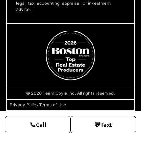
legal, tax, accounting, appraisal, or investment
advice.
© 2026 Team Coyle Inc. All rights reserved.
Privacy Policy
Terms of Use
Sitemap
📞
💬
Call
Text