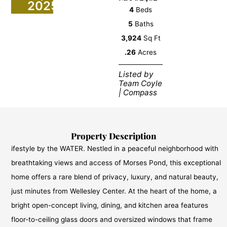
2025
4
Beds
5
Baths
3,924
Sq Ft
.26
Acres
Listed by
Team Coyle
| Compass
Property Description
ifestyle by the WATER. Nestled in a peaceful neighborhood with
breathtaking views and access of Morses Pond, this exceptional
home offers a rare blend of privacy, luxury, and natural beauty,
just minutes from Wellesley Center. At the heart of the home, a
bright open-concept living, dining, and kitchen area features
floor-to-ceiling glass doors and oversized windows that frame