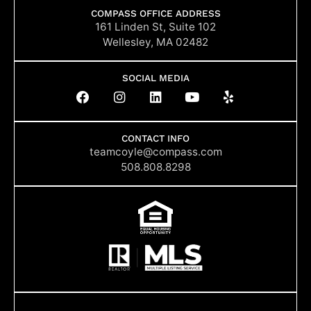
COMPASS OFFICE ADDRESS
161 Linden St, Suite 102
Wellesley, MA 02482
SOCIAL MEDIA
F
I
L
Y
Y
a
n
i
o
e
c
s
n
u
l
e
t
k
t
p
b
a
e
u
CONTACT INFO
o
g
d
b
teamcoyle@compass.com
o
r
i
e
508.808.8298
k
a
n
m