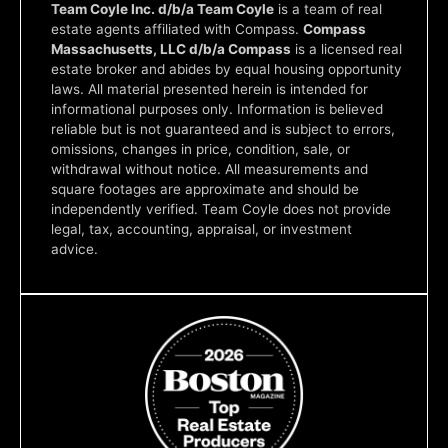
Team Coyle Inc. d/b/a Team Coyle
is a team of real
estate agents affiliated with Compass.
Compass
Massachusetts, LLC d/b/a Compass
is a licensed real
estate broker and abides by equal housing opportunity
laws. All material presented herein is intended for
informational purposes only. Information is believed
reliable but is not guaranteed and is subject to errors,
omissions, changes in price, condition, sale, or
withdrawal without notice. All measurements and
square footages are approximate and should be
independently verified. Team Coyle does not provide
legal, tax, accounting, appraisal, or investment
advice.