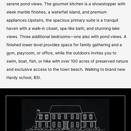
serene pond views. The gourmet kitchen is a showstopper with
sleek marble finishes, a waterfall island, and premium
appliances.Upstairs, the spacious primary suite is a tranquil
haven with a walk-in closet, spa-like bath, and stunning lake
views. Three additional bedrooms—one also with pond views. A
finished lower level provides space for family gathering and a
gym, playroom, or office, while the outdoors invites you to
swim, boat, fish, or hike with over 100 acres of preserved nature
and exclusive access to the town beach. Walking to brand new
Hardy school, BSI.