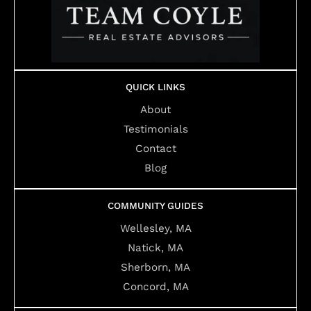
QUICK LINKS
About
Testimonials
Contact
Blog
COMMUNITY GUIDES
Wellesley, MA
Natick, MA
Sherborn, MA
Concord, MA