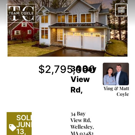
Skip
to
content
Work With Us
$2,795,000
34 Bay
View
Ying & Matt
Rd,
Coyle
34 Bay
SOLD
View Rd,
JUNE-
Wellesley,
13,
MA 02482