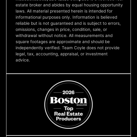
estate broker and abides by equal housing opportunity
laws. All material presented herein is intended for
informational purposes only. Information is believed
reliable but is not guaranteed and is subject to errors,
omissions, changes in price, condition, sale, or
withdrawal without notice. All measurements and
square footages are approximate and should be
independently verified. Team Coyle does not provide
legal, tax, accounting, appraisal, or investment
advice.