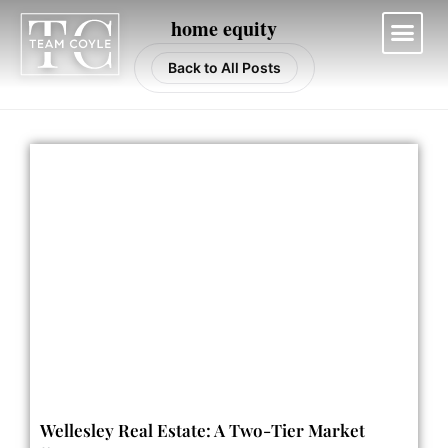
Skip
home equity
to
content
Back to All Posts
Work With Us
Wellesley Real Estate: A Two-Tier Market