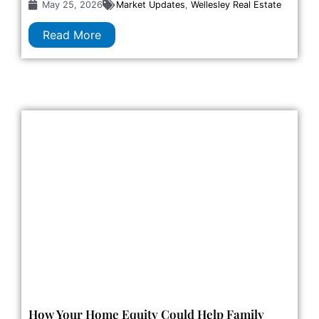
May 25, 2026
Market Updates
,
Wellesley Real Estate
Read More
How Your Home Equity Could Help Family