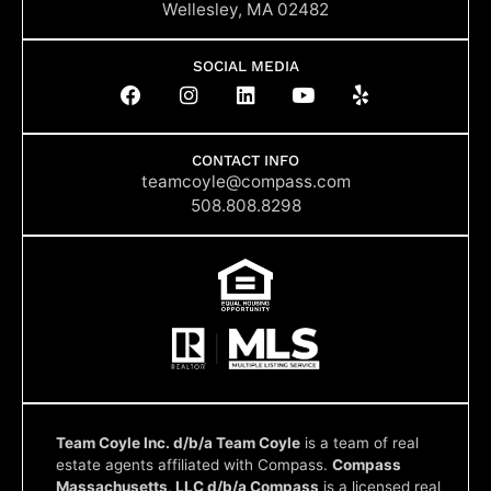
Wellesley, MA 02482
SOCIAL MEDIA
F
I
L
Y
Y
a
n
i
o
e
c
s
n
u
l
e
t
k
t
p
b
a
e
u
CONTACT INFO
o
g
d
b
teamcoyle@compass.com
o
r
i
e
508.808.8298
k
a
n
m
Team Coyle Inc. d/b/a Team Coyle
is a team of real
estate agents affiliated with Compass.
Compass
Massachusetts, LLC d/b/a Compass
is a licensed real