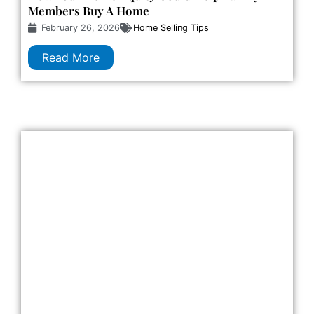
Members Buy A Home
February 26, 2026
Home Selling Tips
Read More