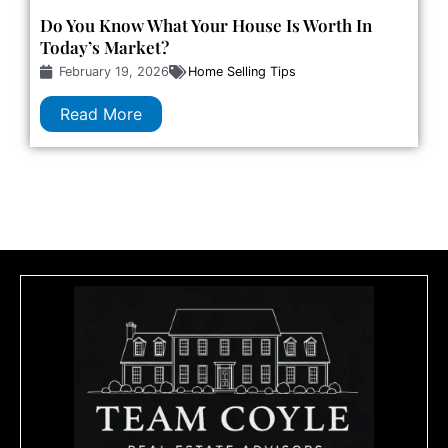
Do You Know What Your House Is Worth In
Today’s Market?
February 19, 2026
Home Selling Tips
Read More