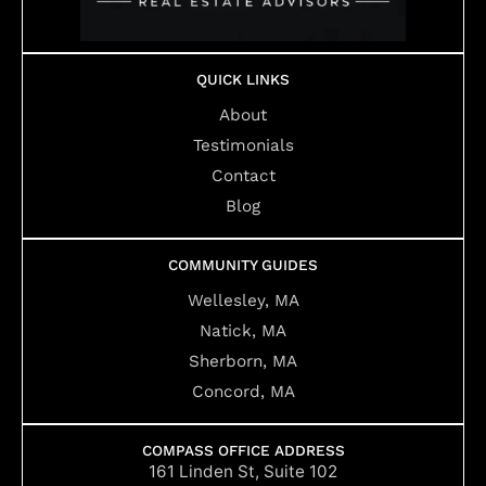
QUICK LINKS
About
Testimonials
Contact
Blog
COMMUNITY GUIDES
Wellesley, MA
Natick, MA
Sherborn, MA
Concord, MA
COMPASS OFFICE ADDRESS
161 Linden St, Suite 102