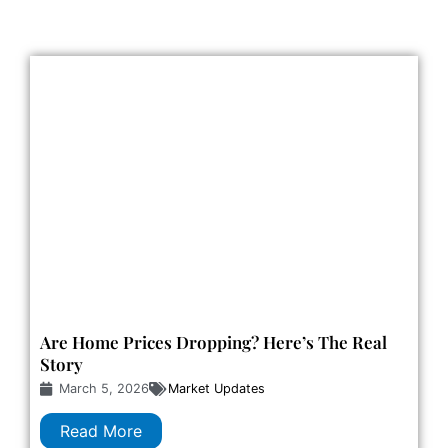
Are Home Prices Dropping? Here’s The Real
Story
March 5, 2026
Market Updates
Read More