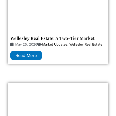
Wellesley Real Estate: A Two-Tier Market
May 25, 2026
Market Updates
,
Wellesley Real Estate
Read More