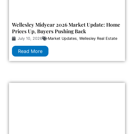
Wellesley Midyear 2026 Market Update: Home
Prices Up, Buyers Pushing Back
July 10, 2026
Market Updates
,
Wellesley Real Estate
Read More