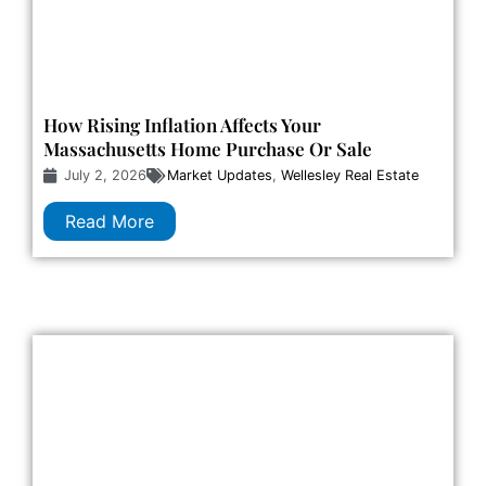
How Rising Inflation Affects Your
Massachusetts Home Purchase Or Sale
July 2, 2026
Market Updates
,
Wellesley Real Estate
Read More