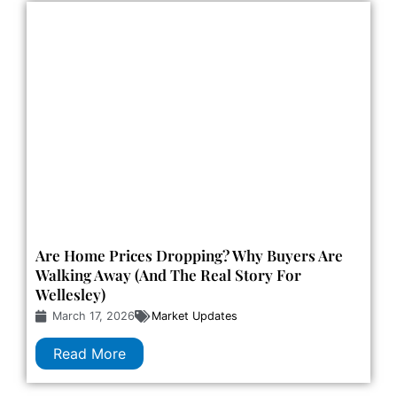
Are Home Prices Dropping? Why Buyers Are
Walking Away (and The Real Story For
Wellesley)
March 17, 2026
Market Updates
Read More