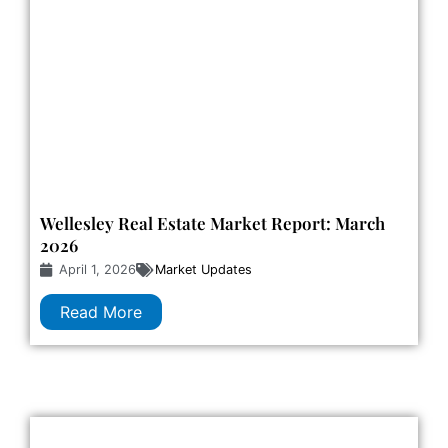
Wellesley Real Estate Market Report: March
2026
April 1, 2026
Market Updates
Read More