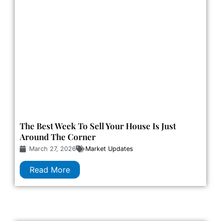
The Best Week To Sell Your House Is Just
Around The Corner
March 27, 2026
Market Updates
Read More