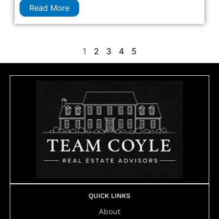
Read More
1
2
3
4
5
QUICK LINKS
About