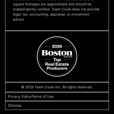
square footages are approximate and should be
independently verified. Team Coyle does not provide
legal, tax, accounting, appraisal, or investment
advice.
© 2026 Team Coyle Inc. All rights reserved.
Privacy Policy
Terms of Use
Sitemap