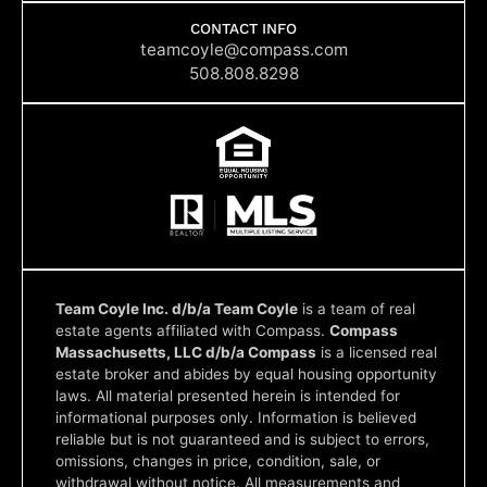
e
t
k
t
p
b
a
e
u
CONTACT INFO
o
g
d
b
teamcoyle@compass.com
o
r
i
e
508.808.8298
k
a
n
m
Team Coyle Inc. d/b/a Team Coyle
is a team of real
estate agents affiliated with Compass.
Compass
Massachusetts, LLC d/b/a Compass
is a licensed real
estate broker and abides by equal housing opportunity
laws. All material presented herein is intended for
informational purposes only. Information is believed
reliable but is not guaranteed and is subject to errors,
omissions, changes in price, condition, sale, or
withdrawal without notice. All measurements and