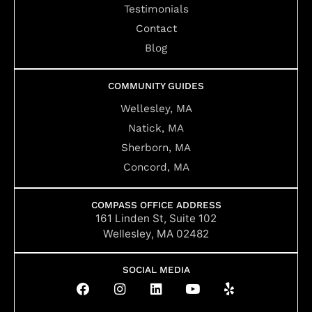
Testimonials
Contact
Blog
COMMUNITY GUIDES
Wellesley, MA
Natick, MA
Sherborn, MA
Concord, MA
COMPASS OFFICE ADDRESS
161 Linden St, Suite 102
Wellesley, MA 02482
SOCIAL MEDIA
F
I
L
Y
Y
a
n
i
o
e
c
s
n
u
l