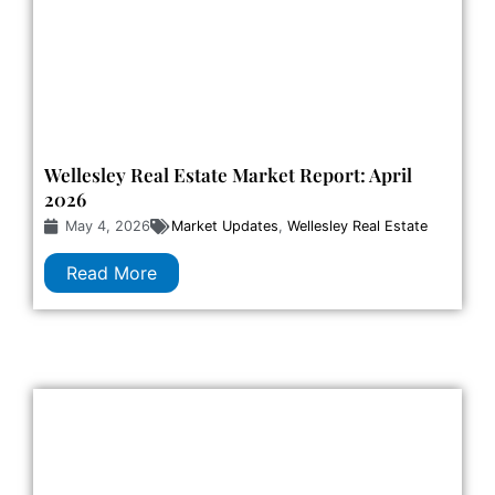
Wellesley Real Estate Market Report: April
2026
May 4, 2026
Market Updates
,
Wellesley Real Estate
Read More