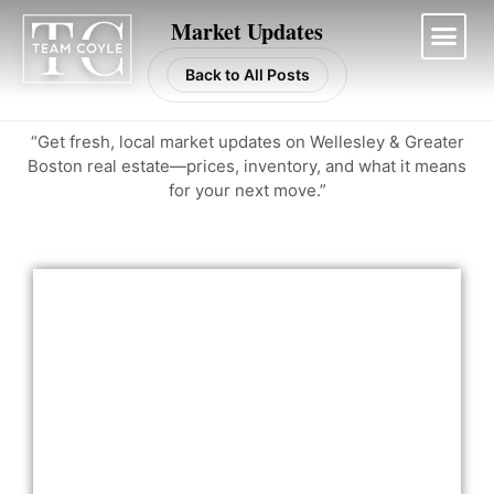
Skip
Market Updates
to
content
Back to All Posts
Work With Us
“Get fresh, local market updates on Wellesley & Greater
Boston real estate—prices, inventory, and what it means
for your next move.”
Page
Page
Page
Page
Page