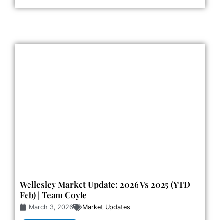
Wellesley Market Update: 2026 Vs 2025 (YTD
Feb) | Team Coyle
March 3, 2026
Market Updates