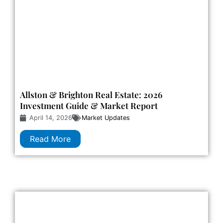
Allston & Brighton Real Estate: 2026
Investment Guide & Market Report
April 14, 2026
Market Updates
Read More