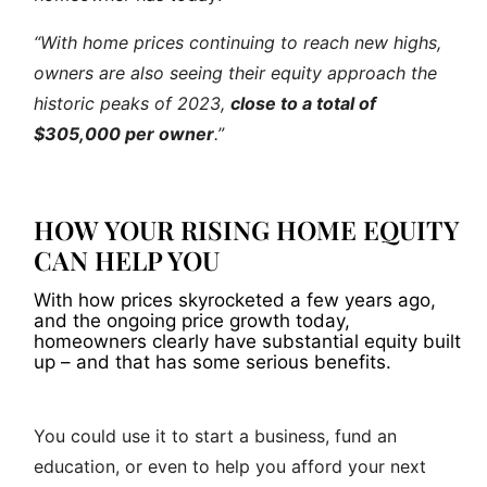
“With home prices continuing to reach new highs,
owners are also seeing their equity approach the
historic peaks of 2023,
close to a total of
$305,000 per owner
.”
HOW YOUR RISING HOME EQUITY
CAN HELP YOU
With how prices skyrocketed a few years ago,
and the ongoing price growth today,
homeowners clearly have substantial equity built
up – and that has some serious benefits.
You could use it to start a business, fund an
education, or even to help you afford your next