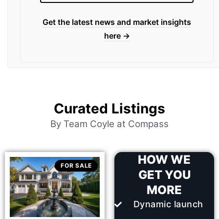
Get the latest news and market insights
here →
Curated Listings
By Team Coyle at Compass
HOW WE
FOR SALE
GET YOU
MORE
Dynamic launch