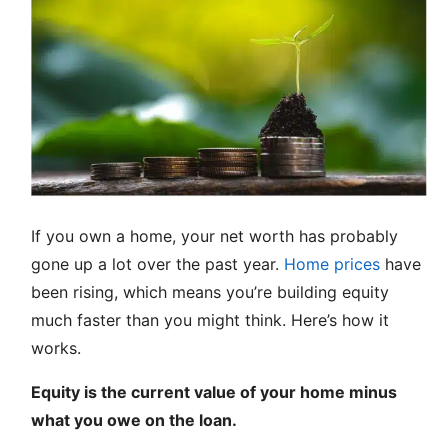
If you own a home, your net worth has probably
gone up a lot over the past year.
Home prices
have
been rising, which means you’re building equity
much faster than you might think. Here’s how it
works.
Equity is the current value of your home minus
what you owe on the loan.