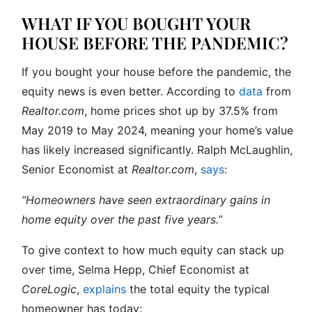
WHAT IF YOU BOUGHT YOUR
HOUSE BEFORE THE PANDEMIC?
If you bought your house before the pandemic, the
equity news is even better. According to
data
from
Realtor.com
, home prices shot up by 37.5% from
May 2019 to May 2024, meaning your home’s value
has likely increased significantly. Ralph McLaughlin,
Senior Economist at
Realtor.com
,
says
:
“Homeowners have seen extraordinary gains in
home equity over the past five years.”
To give context to how much equity can stack up
over time, Selma Hepp, Chief Economist at
CoreLogic
,
explains
the total equity the typical
homeowner has today: