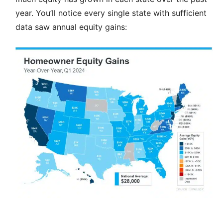
year. You’ll notice every single state with sufficient
data saw annual equity gains: