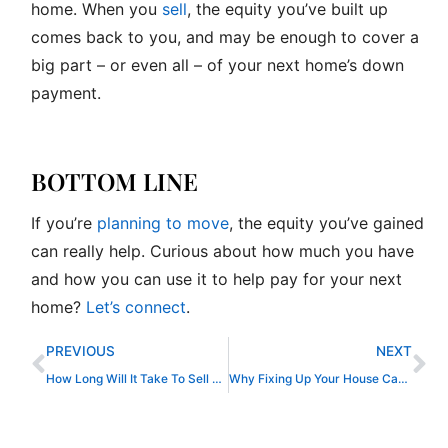
home. When you
sell
, the equity you’ve built up
comes back to you, and may be enough to cover a
big part – or even all – of your next home’s down
payment.
BOTTOM LINE
If you’re
planning to move
, the equity you’ve gained
can really help. Curious about how much you have
and how you can use it to help pay for your next
home?
Let’s connect
.
Prev
Ne
PREVIOUS
NEXT
How Long Will It Take To Sell My House?
Why Fixing Up Your House Can Help It Sell Faster