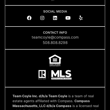
SOCIAL MEDIA
F
I
L
Y
Y
a
n
i
o
e
c
s
n
u
l
e
t
k
t
p
b
a
e
u
CONTACT INFO
o
g
d
b
teamcoyle@compass.com
o
r
i
e
508.808.8298
k
a
n
m
Team Coyle Inc. d/b/a Team Coyle
is a team of real
estate agents affiliated with Compass.
Compass
Massachusetts, LLC d/b/a Compass
is a licensed real