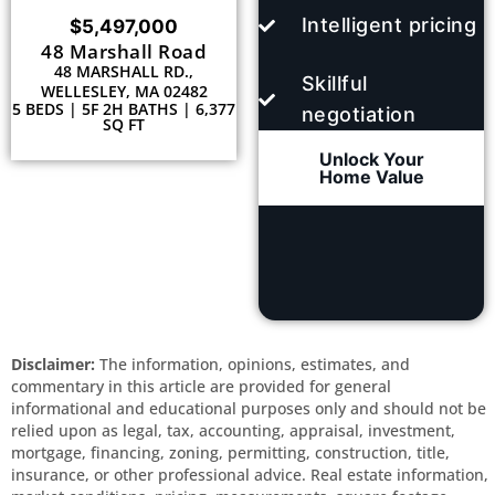
Intelligent pricing
$5,497,000
48 Marshall Road
48 MARSHALL RD.,
Skillful
WELLESLEY, MA 02482
5 BEDS | 5F 2H BATHS | 6,377
negotiation
SQ FT
Unlock Your
Home Value
Disclaimer:
The information, opinions, estimates, and
commentary in this article are provided for general
informational and educational purposes only and should not be
relied upon as legal, tax, accounting, appraisal, investment,
mortgage, financing, zoning, permitting, construction, title,
insurance, or other professional advice. Real estate information,