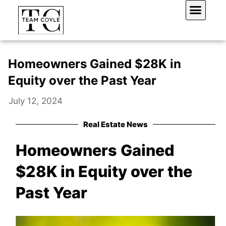
Skip
to
content
Work With Us
Homeowners Gained $28K in
Equity over the Past Year
July 12, 2024
Real Estate News
Homeowners Gained
$28K in Equity over the
Past Year