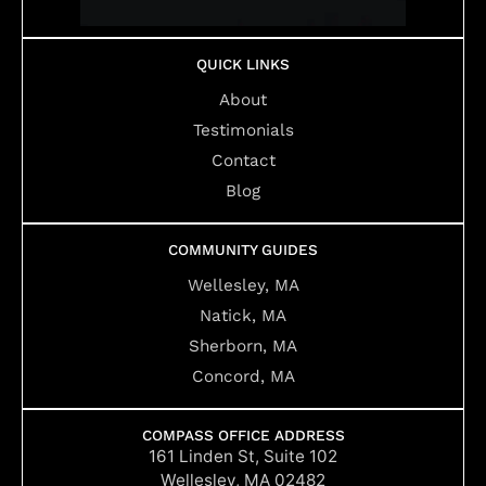
QUICK LINKS
About
Testimonials
Contact
Blog
COMMUNITY GUIDES
Wellesley, MA
Natick, MA
Sherborn, MA
Concord, MA
COMPASS OFFICE ADDRESS
161 Linden St, Suite 102
Wellesley, MA 02482