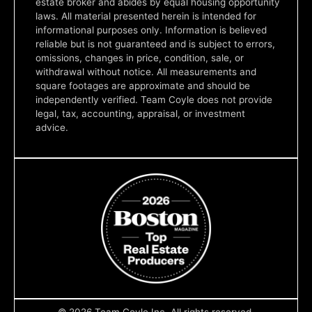
estate broker and abides by equal housing opportunity
laws. All material presented herein is intended for
informational purposes only. Information is believed
reliable but is not guaranteed and is subject to errors,
omissions, changes in price, condition, sale, or
withdrawal without notice. All measurements and
square footages are approximate and should be
independently verified. Team Coyle does not provide
legal, tax, accounting, appraisal, or investment
advice.