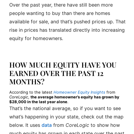
Over the past year, there have still been more
people wanting to buy than there are homes
available for sale, and that’s pushed prices up. That
rise in prices has translated directly into increasing
equity for homeowners.
HOW MUCH EQUITY HAVE YOU
EARNED OVER THE PAST 12
MONTHS?
According to the latest
Homeowner Equity Insights
from
CoreLogic
,
the average homeowner’s equity has grown by
$28,000 in the last year alone
.
That’s the national average, so if you want to see
what’s happening in your state, check out the map
below. It uses
data
from
CoreLogic
to show how
much equity has grown in each state over the past