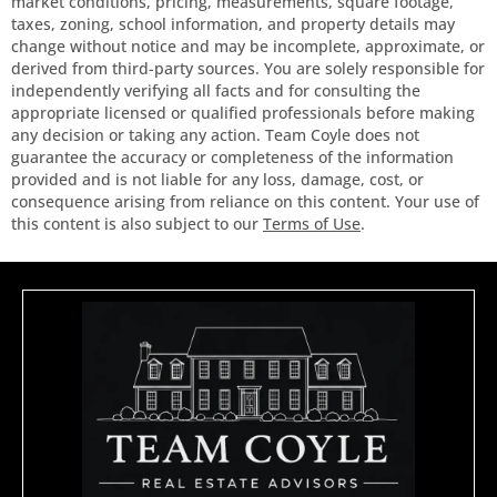
market conditions, pricing, measurements, square footage,
taxes, zoning, school information, and property details may
change without notice and may be incomplete, approximate, or
derived from third-party sources. You are solely responsible for
independently verifying all facts and for consulting the
appropriate licensed or qualified professionals before making
any decision or taking any action. Team Coyle does not
guarantee the accuracy or completeness of the information
provided and is not liable for any loss, damage, cost, or
consequence arising from reliance on this content. Your use of
this content is also subject to our
Terms of Use
.