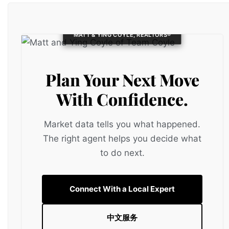
MATT & YING COYLE, REALTORS®
Plan Your Next Move
With Confidence.
Market data tells you what happened.
The right agent helps you decide what
to do next.
Connect With a Local Expert
中文服务