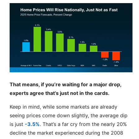
That means, if you’re waiting for a major drop,
experts agree that’s just not in the cards.
Keep in mind, while some markets are already
seeing prices come down slightly, the average dip
is just
-3.5%
. That’s a far cry from the nearly 20%
decline the market experienced during the 2008