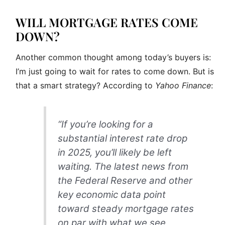
WILL MORTGAGE RATES COME
DOWN?
Another common thought among today’s buyers is:
I’m just going to wait for rates to come down. But is
that a smart strategy? According to
Yahoo Finance
:
“If you’re looking for a
substantial interest rate drop
in 2025, you’ll likely be left
waiting. The latest news from
the Federal Reserve and other
key economic data point
toward steady mortgage rates
on par with what we see