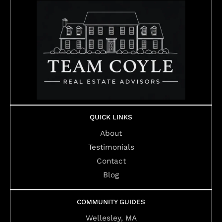
QUICK LINKS
About
Testimonials
Contact
Blog
COMMUNITY GUIDES
Wellesley, MA