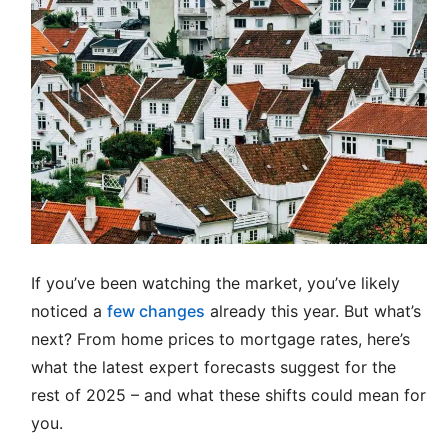
If you’ve been watching the market, you’ve likely
noticed a
few changes
already this year. But what’s
next? From home prices to mortgage rates, here’s
what the latest expert forecasts suggest for the
rest of 2025 – and what these shifts could mean for
you.