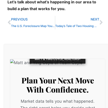
Let’s talk about what’s happening in our area to
build a plan that works for you.
Prev
Ne
PREVIOUS
NEXT
The U.S. Foreclosure Map You Need To See
Today’s Tale of Two Housing Markets
MATT & YING COYLE, REALTORS®
Plan Your Next Move
With Confidence.
Market data tells you what happened.
The right agent helps you decide what