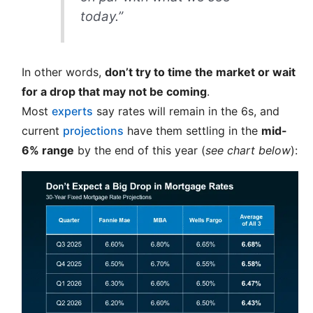
today.”
In other words,
don’t try to time the market or wait
for a drop that may not be coming
.
Most
experts
say rates will remain in the 6s, and
current
projections
have them settling in the
mid-
6% range
by the end of this year (
see chart below
):