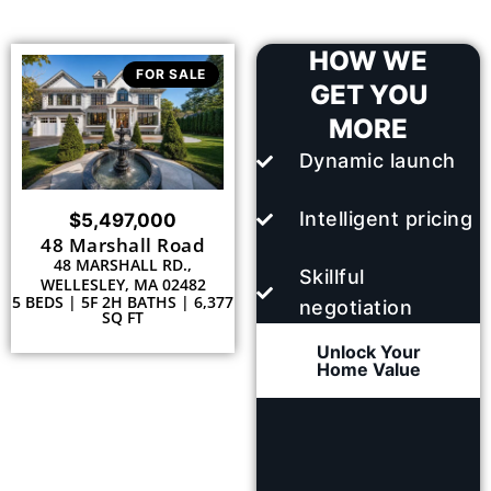
HOW WE
FOR SALE
GET YOU
MORE
Dynamic launch
Intelligent pricing
$5,497,000
48 Marshall Road
48 MARSHALL RD.,
Skillful
WELLESLEY, MA 02482
5 BEDS | 5F 2H BATHS | 6,377
negotiation
SQ FT
Unlock Your
Home Value