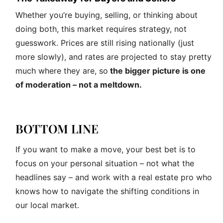
Whether you’re buying, selling, or thinking about
doing both, this market requires strategy, not
guesswork. Prices are still rising nationally (just
more slowly), and rates are projected to stay pretty
much where they are, so
the bigger picture is one
of moderation – not a meltdown.
BOTTOM LINE
If you want to make a move, your best bet is to
focus on your personal situation – not what the
headlines say – and work with a real estate pro who
knows how to navigate the shifting conditions in
our local market.