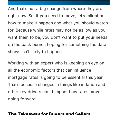
And that’s not a big change from where they are
right now. So, if you need to move, let’s talk about
how to make it happen and what you should watch
for. Because while rates may not be as low as you
want them to be, you don’t want to put your needs
on the back burner, hoping for something the data
shows isn’t likely to happen.
Working with an expert who is keeping an eye on
all the economic factors that can influence
mortgage rates is going to be essential this year.
That’s because changes in things like inflation and
other key drivers could impact how rates move
going forward.
The Takeaway for Buyers and Sellers