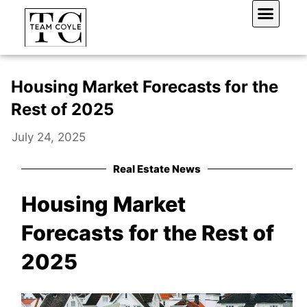
Skip
to
content
Work With Us
Housing Market Forecasts for the
Rest of 2025
July 24, 2025
Real Estate News
Housing Market
Forecasts for the Rest of
2025