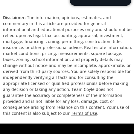
Disclaimer:
The information, opinions, estimates, and
commentary in this article are provided for general
informational and educational purposes only and should not be
relied upon as legal, tax, accounting, appraisal, investment,
mortgage, financing, zoning, permitting, construction, title,
insurance, or other professional advice. Real estate information,
market conditions, pricing, measurements, square footage,
taxes, zoning, school information, and property details may
change without notice and may be incomplete, approximate, or
derived from third-party sources. You are solely responsible for
independently verifying all facts and for consulting the
appropriate licensed or qualified professionals before making
any decision or taking any action. Team Coyle does not
guarantee the accuracy or completeness of the information
provided and is not liable for any loss, damage, cost, or
consequence arising from reliance on this content. Your use of
this content is also subject to our
Terms of Use
.