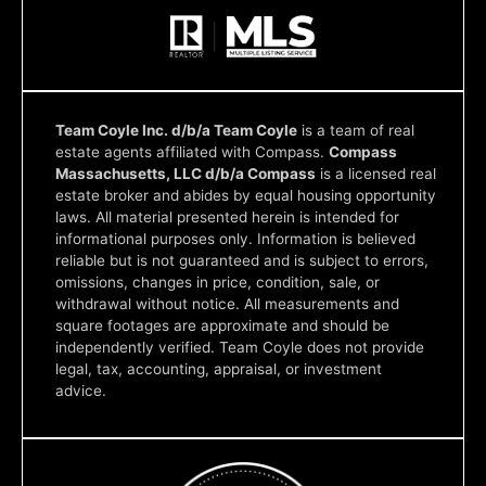
Team Coyle Inc. d/b/a Team Coyle
is a team of real
estate agents affiliated with Compass.
Compass
Massachusetts, LLC d/b/a Compass
is a licensed real
estate broker and abides by equal housing opportunity
laws. All material presented herein is intended for
informational purposes only. Information is believed
reliable but is not guaranteed and is subject to errors,
omissions, changes in price, condition, sale, or
withdrawal without notice. All measurements and
square footages are approximate and should be
independently verified. Team Coyle does not provide
legal, tax, accounting, appraisal, or investment
advice.