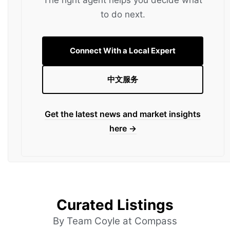
to do next.
Connect With a Local Expert
中文服务
Get the latest news and market insights
here →
Curated Listings
By Team Coyle at Compass