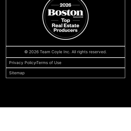
© 2026 Team Coyle Inc. All rights reserved.
Privacy Policy
Terms of Use
Sitemap