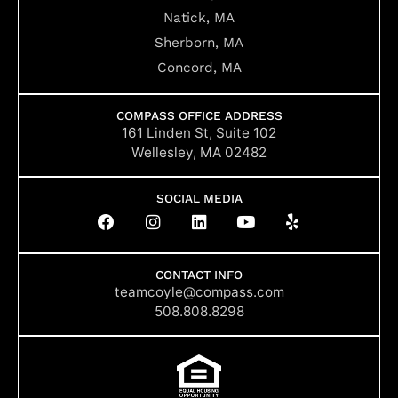
Natick, MA
Sherborn, MA
Concord, MA
COMPASS OFFICE ADDRESS
161 Linden St, Suite 102
Wellesley, MA 02482
SOCIAL MEDIA
F
I
L
Y
Y
a
n
i
o
e
c
s
n
u
l
e
t
k
t
p
b
a
e
u
CONTACT INFO
o
g
d
b
teamcoyle@compass.com
o
r
i
e
508.808.8298
k
a
n
m