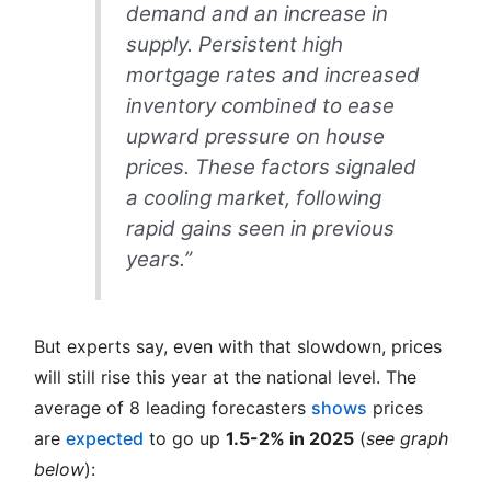
demand and an increase in
supply. Persistent high
mortgage rates and increased
inventory combined to ease
upward pressure on house
prices. These factors signaled
a cooling market, following
rapid gains seen in previous
years.”
But experts say, even with that slowdown, prices
will still rise this year at the national level. The
average of 8 leading forecasters
shows
prices
are
expected
to go up
1.5-2% in 2025
(
see graph
below
):