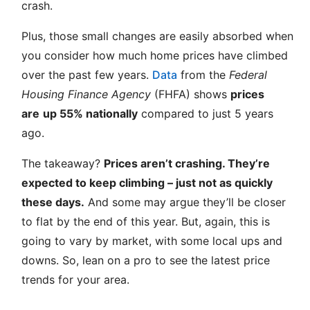
crash.
Plus, those small changes are easily absorbed when
you consider how much home prices have climbed
over the past few years.
Data
from the
Federal
Housing Finance Agency
(FHFA) shows
prices
are
up 55% nationally
compared to just 5 years
ago.
The takeaway?
Prices aren’t crashing. They’re
expected to keep climbing – just not as quickly
these days.
And some may argue they’ll be closer
to flat by the end of this year. But, again, this is
going to vary by market, with some local ups and
downs. So, lean on a pro to see the latest price
trends for your area.