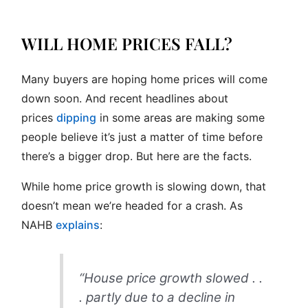
WILL HOME PRICES FALL?
Many buyers are hoping home prices will come
down soon. And recent headlines about
prices
dipping
in some areas are making some
people believe it’s just a matter of time before
there’s a bigger drop. But here are the facts.
While home price growth is slowing down, that
doesn’t mean we’re headed for a crash. As
NAHB
explains
:
“House price growth slowed . .
. partly due to a decline in