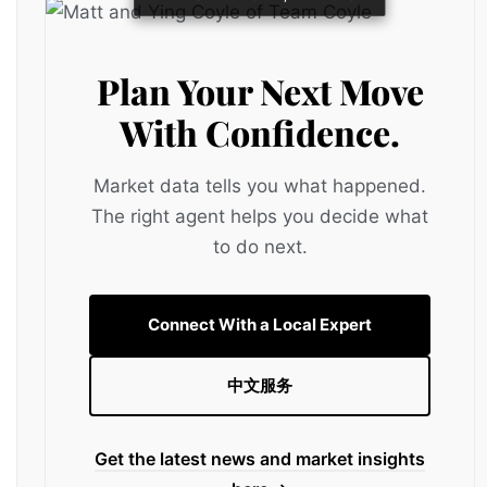
Plan Your Next Move
With Confidence.
Market data tells you what happened.
The right agent helps you decide what
to do next.
Connect With a Local Expert
中文服务
Get the latest news and market insights