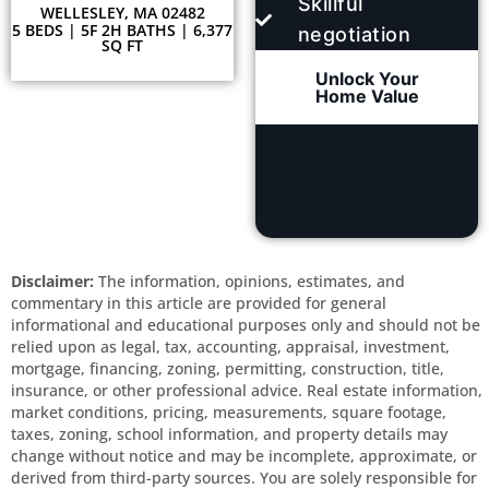
Skillful
WELLESLEY, MA 02482
5 BEDS | 5F 2H BATHS | 6,377
negotiation
SQ FT
Unlock Your
Home Value
Disclaimer:
The information, opinions, estimates, and
commentary in this article are provided for general
informational and educational purposes only and should not be
relied upon as legal, tax, accounting, appraisal, investment,
mortgage, financing, zoning, permitting, construction, title,
insurance, or other professional advice. Real estate information,
market conditions, pricing, measurements, square footage,
taxes, zoning, school information, and property details may
change without notice and may be incomplete, approximate, or
derived from third-party sources. You are solely responsible for