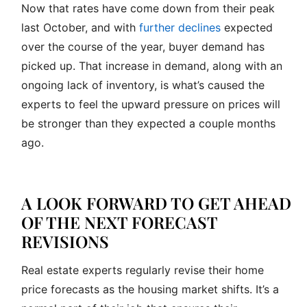
Now that rates have come down from their peak
last October, and with
further declines
expected
over the course of the year, buyer demand has
picked up. That increase in demand, along with an
ongoing lack of inventory, is what’s caused the
experts to feel the upward pressure on prices will
be stronger than they expected a couple months
ago.
A LOOK FORWARD TO GET AHEAD
OF THE NEXT FORECAST
REVISIONS
Real estate experts regularly revise their home
price forecasts as the housing market shifts. It’s a