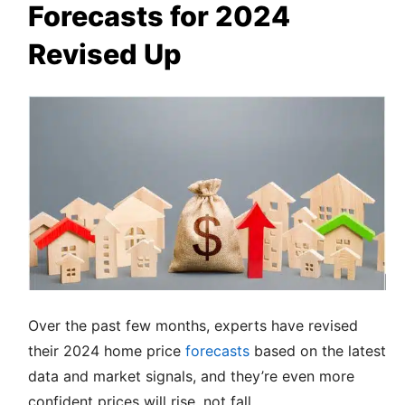
Forecasts for 2024
Revised Up
Over the past few months, experts have revised
their 2024 home price
forecasts
based on the latest
data and market signals, and they’re even more
confident prices will rise, not fall.