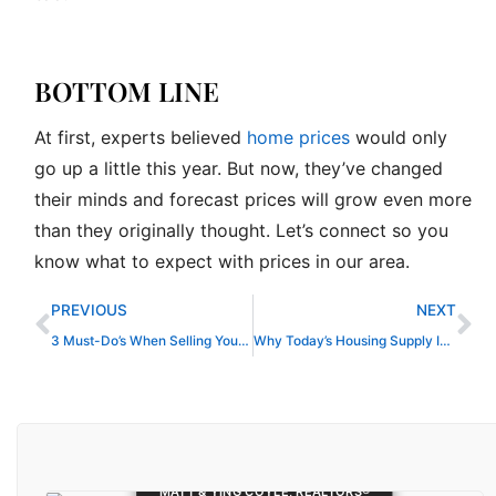
BOTTOM LINE
At first, experts believed
home prices
would only
go up a little this year. But now, they’ve changed
their minds and forecast prices will grow even more
than they originally thought. Let’s connect so you
know what to expect with prices in our area.
Prev
Ne
PREVIOUS
NEXT
3 Must-Do’s When Selling Your House in 2024
Why Today’s Housing Supply Is a Sweet Spot for Sellers
MATT & YING COYLE, REALTORS®