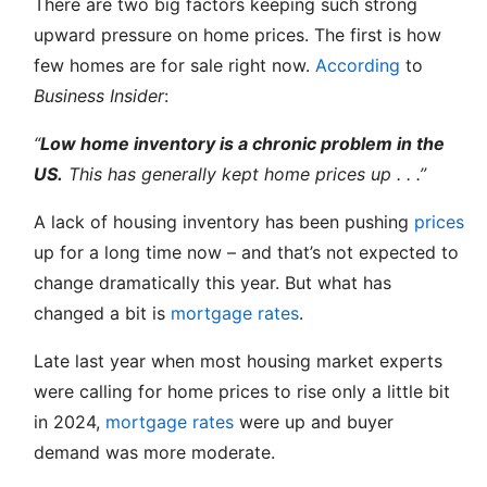
There are two big factors keeping such strong
upward pressure on home prices. The first is how
few homes are for sale right now.
According
to
Business Insider
:
“
Low home inventory is a chronic problem in the
US.
This has generally kept home prices up . . .”
A lack of housing inventory has been pushing
prices
up for a long time now – and that’s not expected to
change dramatically this year. But what has
changed a bit is
mortgage rates
.
Late last year when most housing market experts
were calling for home prices to rise only a little bit
in 2024,
mortgage rates
were up and buyer
demand was more moderate.