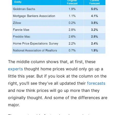
The middle column shows that, at first, these
experts
thought home prices would only go up a
little this year. But if you look at the column on the
right, you’ll see they’ve all updated their
forecasts
and now think prices will go up more than they
originally thought. And some of the differences are
major.