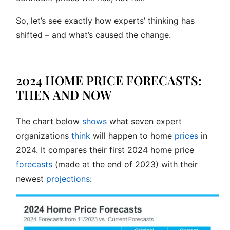
So, let’s see exactly how experts’ thinking has
shifted – and what’s caused the change.
2024 HOME PRICE FORECASTS:
THEN AND NOW
The chart below
shows
what seven expert
organizations
think
will happen to home
prices
in
2024. It compares their first 2024 home price
forecasts
(made at the end of 2023) with their
newest
projections
: