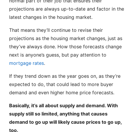
normal part of their job that ensures their
projections are always up-to-date and factor in the
latest changes in the housing market.
That means they’ll continue to revise their
projections as the housing market changes, just as
they’ve always done. How those forecasts change
next is anyone’s guess, but pay attention to
mortgage rates
.
If they trend down as the year goes on, as they’re
expected to do, that could lead to more buyer
demand and even higher home price forecasts.
Basically, it’s all about supply and demand. With
supply still so limited, anything that causes
demand to go up will likely cause prices to go up,
too.