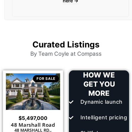
here →
Curated Listings
By Team Coyle at Compass
HOW WE
FOR SALE
GET YOU
MORE
Dynamic launch
Intelligent pricing
$5,497,000
48 Marshall Road
48 MARSHALL RD.,