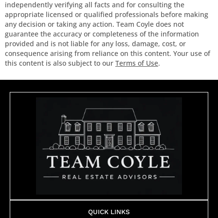
independently verifying all facts and for consulting the
appropriate licensed or qualified professionals before making
any decision or taking any action. Team Coyle does not
guarantee the accuracy or completeness of the information
provided and is not liable for any loss, damage, cost, or
consequence arising from reliance on this content. Your use of
this content is also subject to our
Terms of Use
.
QUICK LINKS