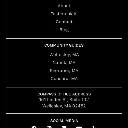
About
Testimonials
Contact
Blog
COMMUNITY GUIDES
Wellesley, MA
Natick, MA
Sherborn, MA
Concord, MA
COMPASS OFFICE ADDRESS
161 Linden St, Suite 102
Wellesley, MA 02482
SOCIAL MEDIA
F
I
L
Y
Y