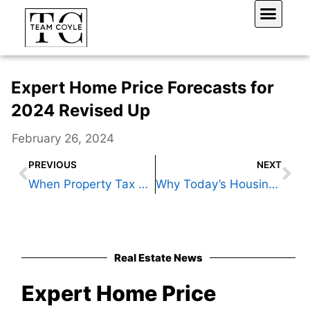
Skip
to
content
Work With Us
Expert Home Price Forecasts for
2024 Revised Up
February 26, 2024
Prev
Ne
PREVIOUS
NEXT
When Property Tax Rates Plunge But You Pay More
Why Today’s Housing Supply Is a Sweet Spot for Sellers
Real Estate News
Expert Home Price