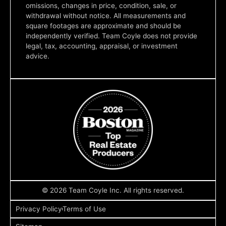
omissions, changes in price, condition, sale, or
withdrawal without notice. All measurements and
square footages are approximate and should be
independently verified. Team Coyle does not provide
legal, tax, accounting, appraisal, or investment
advice.
© 2026 Team Coyle Inc. All rights reserved.
Privacy Policy
Terms of Use