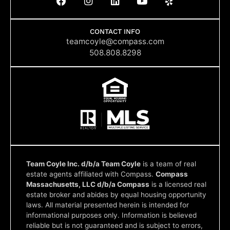
a
n
i
o
e
c
s
n
u
l
e
t
k
t
p
b
a
e
u
CONTACT INFO
o
g
d
b
teamcoyle@compass.com
o
r
i
e
508.808.8298
k
a
n
m
Team Coyle Inc. d/b/a Team Coyle
is a team of real
estate agents affiliated with Compass.
Compass
Massachusetts, LLC d/b/a Compass
is a licensed real
estate broker and abides by equal housing opportunity
laws. All material presented herein is intended for
informational purposes only. Information is believed
reliable but is not guaranteed and is subject to errors,